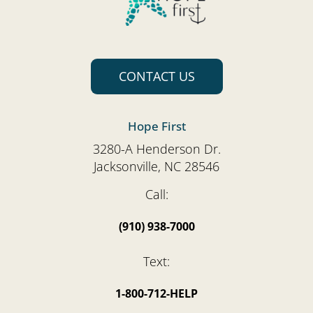
CONTACT US
Hope First
3280-A Henderson Dr.
Jacksonville, NC 28546
Call:
(910) 938-7000
Text:
1-800-712-HELP