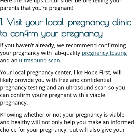
Here are five tips to consider before telling your
parents that you’re pregnant!
1. Visit your local pregnancy clinic
to confirm your pregnancy
If you haven’t already, we recommend confirming
your pregnancy with lab-quality
pregnancy testing
and an
ultrasound scan
.
Your local pregnancy center, like Hope First, will
likely provide you with free and confidential
pregnancy testing and an ultrasound scan so you
can confirm you’re pregnant with a viable
pregnancy.
Knowing whether or not your pregnancy is viable
and healthy will not only help you make an informed
choice for your pregnancy, but will also give your