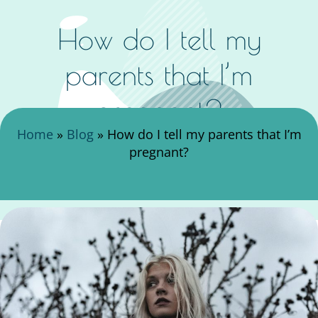
How do I tell my
parents that I’m
pregnant?
Search Here
Home
»
Blog
»
How do I tell my parents that I’m
pregnant?