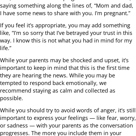
saying something along the lines of, “Mom and dad,
I have some news to share with you. I’m pregnant.”
If you feel it’s appropriate, you may add something
like, “I’m so sorry that I’ve betrayed your trust in this
way. I know this is not what you had in mind for my
life.”
While your parents may be shocked and upset, it’s
important to keep in mind that this is the first time
they are hearing the news. While you may be
tempted to respond back emotionally, we
recommend staying as calm and collected as
possible.
While you should try to avoid words of anger, it’s still
important to express your feelings — like fear, worry,
or sadness — with your parents as the conversation
progresses. The more you include them in your