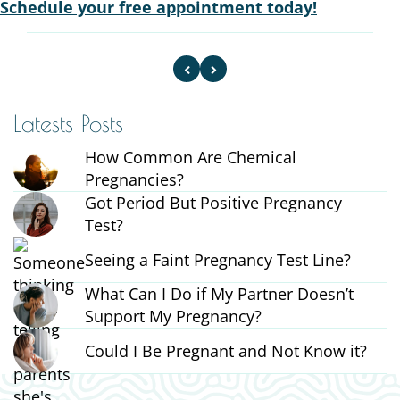
Schedule your free appointment today!
Latests Posts
How Common Are Chemical
Pregnancies?
Got Period But Positive Pregnancy
Test?
Seeing a Faint Pregnancy Test Line?
What Can I Do if My Partner Doesn’t
Support My Pregnancy?
Could I Be Pregnant and Not Know it?