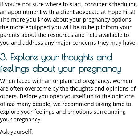
If you’re not sure where to start, consider scheduling
an appointment with a client advocate at Hope First!
The more you know about your pregnancy options,
the more equipped you will be to help inform your
parents about the resources and help available to
you and address any major concerns they may have.
3. Explore your thoughts and
feelings about your pregnancy
When faced with an unplanned pregnancy, women
are often overcome by the thoughts and opinions of
others. Before you open yourself up to the opinions
of
too
many people, we recommend taking time to
explore your feelings and emotions surrounding
your pregnancy.
Ask yourself: