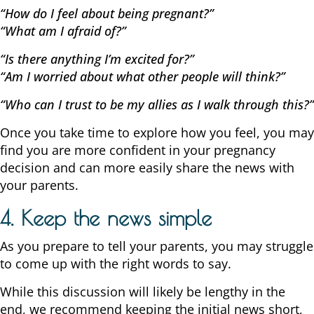
“How do I feel about being pregnant?”
“What am I afraid of?”
“Is there anything I’m excited for?”
“Am I worried about what other people will think?”
“Who can I trust to be my allies as I walk through this?”
Once you take time to explore how you feel, you may
find you are more confident in your pregnancy
decision and can more easily share the news with
your parents.
4. Keep the news simple
As you prepare to tell your parents, you may struggle
to come up with the right words to say.
While this discussion will likely be lengthy in the
end, we recommend keeping the initial news short,