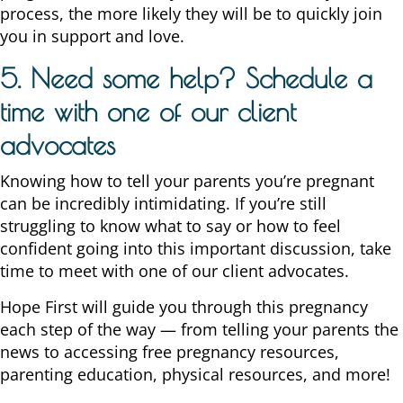
process, the more likely they will be to quickly join
you in support and love.
5. Need some help? Schedule a
time with one of our client
advocates
Knowing how to tell your parents you’re pregnant
can be incredibly intimidating. If you’re still
struggling to know what to say or how to feel
confident going into this important discussion, take
time to meet with one of our client advocates.
Hope First will guide you through this pregnancy
each step of the way — from telling your parents the
news to accessing free pregnancy resources,
parenting education, physical resources, and more!