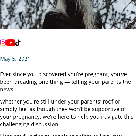
May 5, 2021
Ever since you discovered you’re pregnant, you’ve
been dreading one thing — telling your parents the
news.
Whether you’re still under your parents’ roof or
simply feel as though they won’t be supportive of
your pregnancy, we’re here to help you navigate this
challenging discussion.