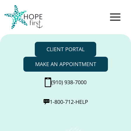
CLIENT PORTAL
MAKE AN APPOINTMENT
(910) 938-7000
1-800-712-HELP