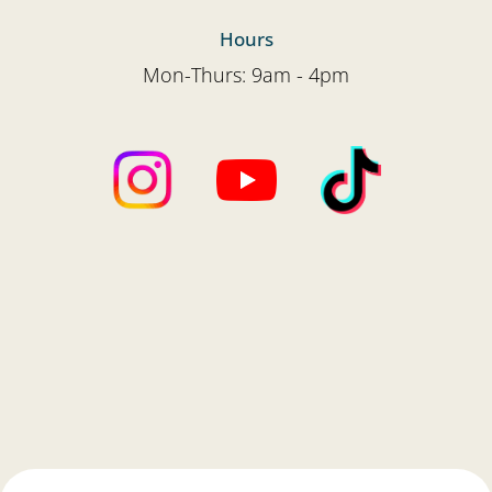
Hours
Mon-Thurs: 9am - 4pm