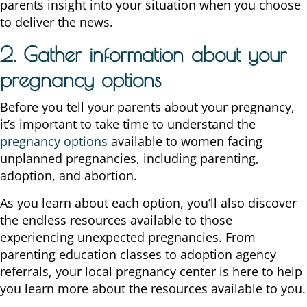
parents insight into your situation when you choose
to deliver the news.
2. Gather information about your
pregnancy options
Before you tell your parents about your pregnancy,
it’s important to take time to understand the
pregnancy options
available to women facing
unplanned pregnancies, including parenting,
adoption, and abortion.
As you learn about each option, you’ll also discover
the endless resources available to those
experiencing unexpected pregnancies. From
parenting education classes to adoption agency
referrals, your local pregnancy center is here to help
you learn more about the resources available to you.