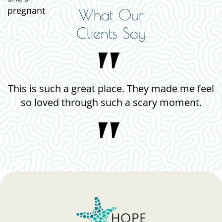
What Our
Clients Say
e. They made me feel
The staff was very compassi
 a scary moment.
helpful, and ki